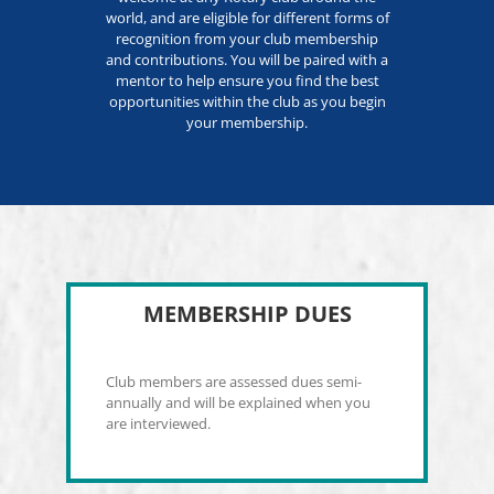
world, and are eligible for different forms of
recognition from your club membership
and contributions. You will be paired with a
mentor to help ensure you find the best
opportunities within the club as you begin
your membership.
MEMBERSHIP DUES
Club members are assessed dues semi-
annually and will be explained when you
are interviewed.