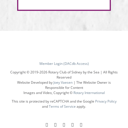
Member Login (DACdb Access)
Copyright © 2019-
2026 Rotary Club of Sidney by the Sea | All Rights
Reserved
Website Developed by
Joey Vaesen
| The Website Owner is
Responsible for Content
Images and Video, Copyright ©
Rotary International
This site is protected by reCAPTCHA and the Google
Privacy Policy
and
Terms of Service
apply.
Facebook
Instagram
LinkedIn
X
YouTube