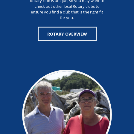
Rotary club is unique, so you may want to
check out other local Rotary clubs to
ensure you find a club that is the right fit
for you.
ROTARY OVERVIEW