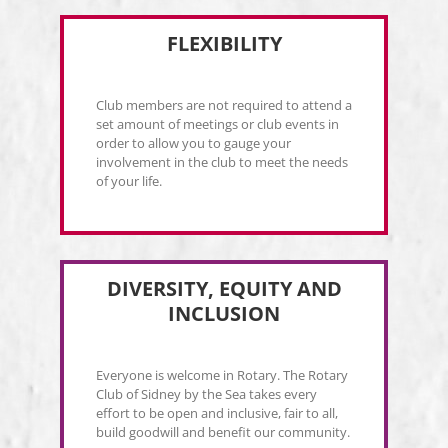
FLEXIBILITY
Club members are not required to attend a
set amount of meetings or club events in
order to allow you to gauge your
involvement in the club to meet the needs
of your life.
DIVERSITY, EQUITY AND
INCLUSION
Everyone is welcome in Rotary. The Rotary
Club of Sidney by the Sea takes every
effort to be open and inclusive, fair to all,
build goodwill and benefit our community.