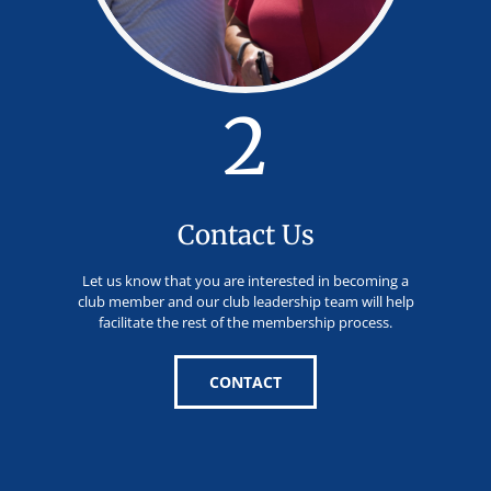
2
Contact Us
Let us know that you are interested in becoming a
club member and our club leadership team will help
facilitate the rest of the membership process.
CONTACT