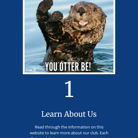
1
Learn About Us
Read through the information on this
website to learn more about our club. Each