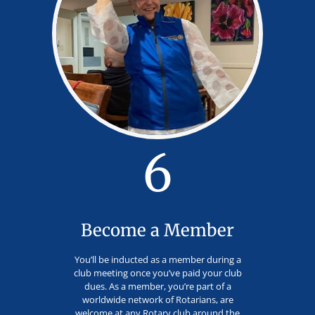
6
Become a Member
You’ll be inducted as a member during a
club meeting once you’ve paid your club
dues. As a member, you’re part of a
worldwide network of Rotarians, are
welcome at any Rotary club around the