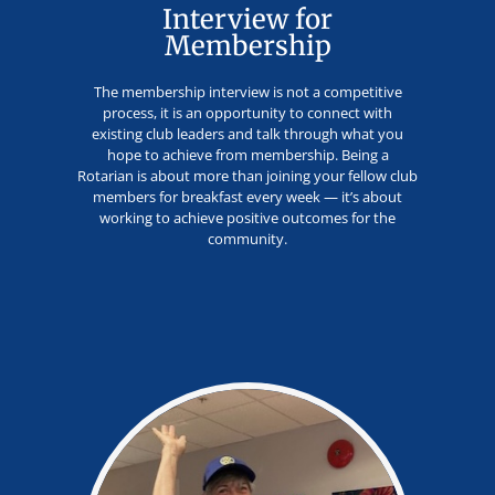
Interview for
Membership
The membership interview is not a competitive
process, it is an opportunity to connect with
existing club leaders and talk through what you
hope to achieve from membership. Being a
Rotarian is about more than joining your fellow club
members for breakfast every week — it’s about
working to achieve positive outcomes for the
community.