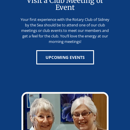
Visit a Club Meeting or
Event
Your first experience with the Rotary Club of Sidney
by the Sea should be to attend one of our club
meetings or club events to meet our members and
get a feel for the club. You’ll love the energy at our
morning meetings!
UPCOMING EVENTS