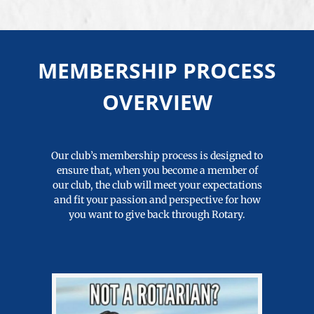
MEMBERSHIP PROCESS
OVERVIEW
Our club’s membership process is designed to
ensure that, when you become a member of
our club, the club will meet your expectations
and fit your passion and perspective for how
you want to give back through Rotary.