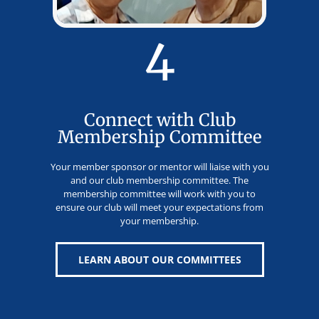
4
Connect with Club
Membership Committee
Your member sponsor or mentor will liaise with you
and our club membership committee. The
membership committee will work with you to
ensure our club will meet your expectations from
your membership.
LEARN ABOUT OUR COMMITTEES