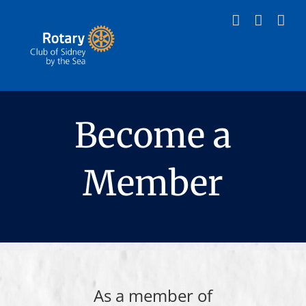
Skip
to
content
Become a
Member
As a member of