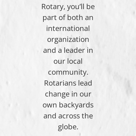
Rotary, you’ll be
part of both an
international
organization
and a leader in
our local
community.
Rotarians lead
change in our
own backyards
and across the
globe.