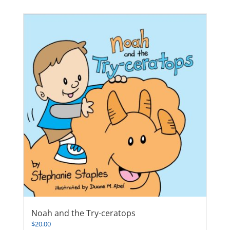
Noah and the Try-ceratops
$
20.00