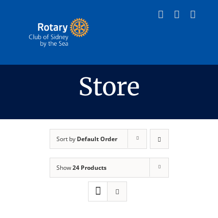
Skip
to
content
Store
Sort by
Default Order
Show
24 Products