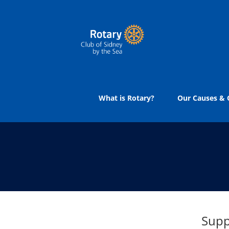
Skip
to
content
What is Rotary?
Our Causes & C
Supp