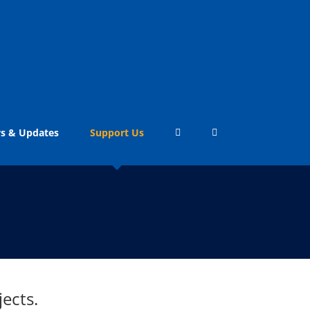
s & Updates
Support Us
ects.