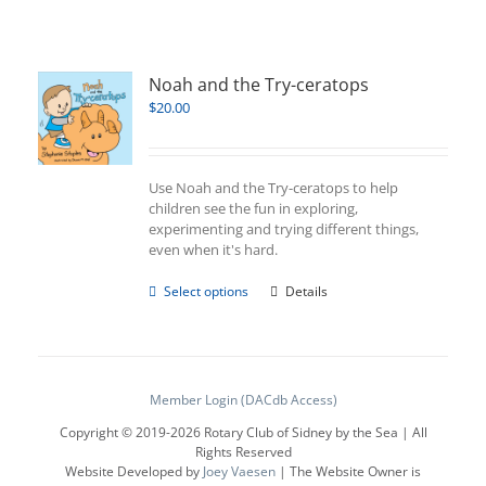
Noah and the Try-ceratops
$
20.00
Use Noah and the Try-ceratops to help
children see the fun in exploring,
experimenting and trying different things,
even when it's hard.
This
Select options
Details
product
has
multiple
variants.
The
Member Login (DACdb Access)
options
Copyright © 2019-
2026 Rotary Club of Sidney by the Sea | All
may
Rights Reserved
be
Website Developed by
Joey Vaesen
| The Website Owner is
chosen