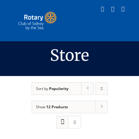
Skip
to
content
Store
Sort by
Popularity
Show
12 Products