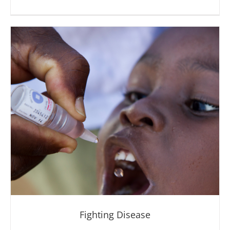
Providing Clean Water
Fighting Disease