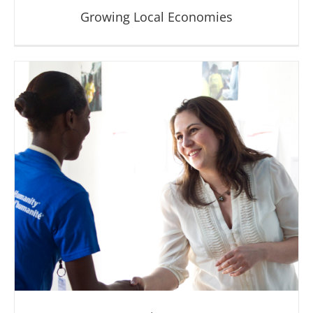
Growing Local Economies
Growing Local Economies