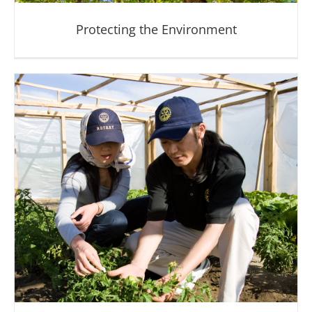
Protecting the Environment
Protecting the Environment