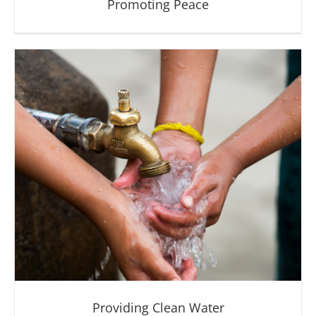
Promoting Peace
Promoting Peace
Providing Clean Water