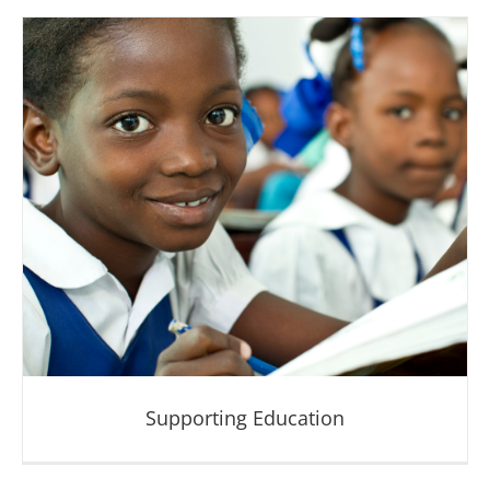
Saving Mothers and Children
Supporting Education