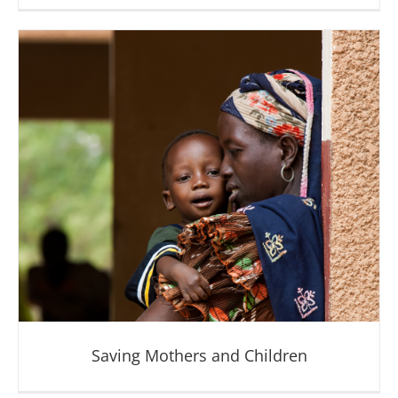
Fighting Disease
Saving Mothers and Children